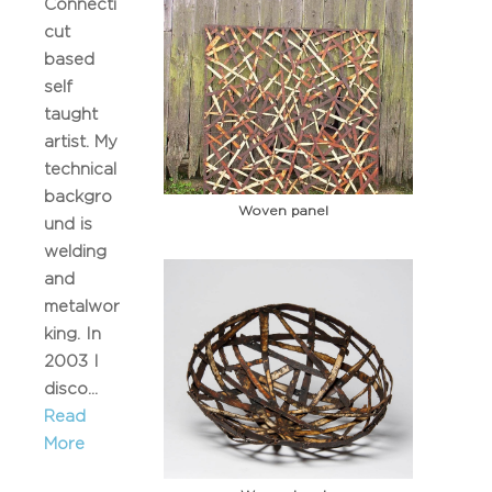
Connecti
cut
based
self
taught
artist. My
technical
backgro
Woven panel
und is
welding
and
metalwor
king. In
2003 I
disco...
Read
More