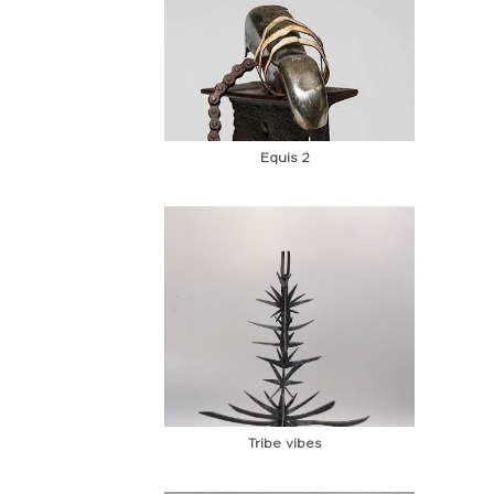
Equis 2
Tribe vibes