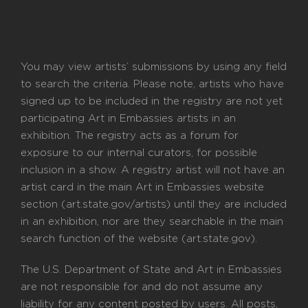
You may view artists’ submissions by using any field
to search the criteria. Please note, artists who have
signed up to be included in the registry are not yet
participating Art in Embassies artists in an
exhibition. The registry acts as a forum for
exposure to our internal curators, for possible
inclusion in a show. A registry artist will not have an
artist card in the main Art in Embassies website
section (art.state.gov/artists) until they are included
in an exhibition, nor are they searchable in the main
search function of the website (art.state.gov).
The U.S. Department of State and Art in Embassies
are not responsible for and do not assume any
liability for any content posted by users. All posts,