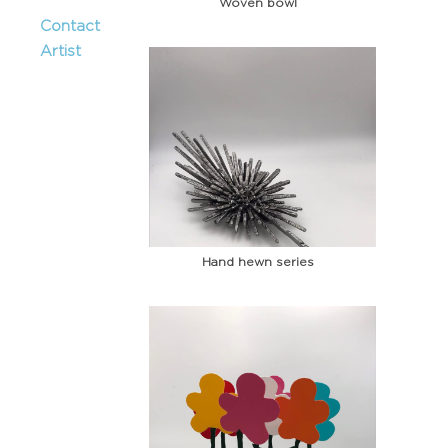
Woven bowl
Contact
Artist
Hand hewn series