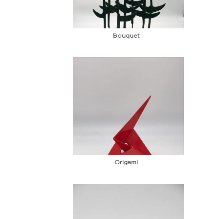
Bouquet
Origami