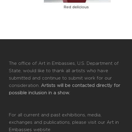
Red delicious
The office of Art in Embassies, U.S. Department of
State, would like to thank all artists who have
submitted and continue to submit work for our
consideration.
Artists will be contacted directly for
possible inclusion in a show.
For all current and past exhibitions, media,
exchanges and publications, please visit our
Art in
Embassies
website