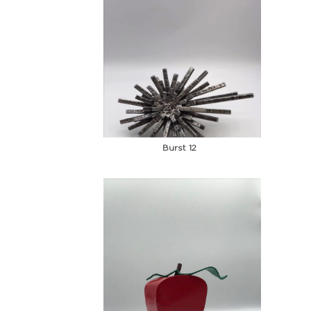
Burst 12