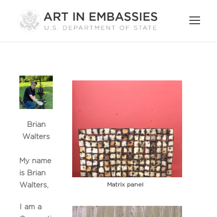
Brian
Walters
My name
is Brian
Matrix panel
Walters,
I am a