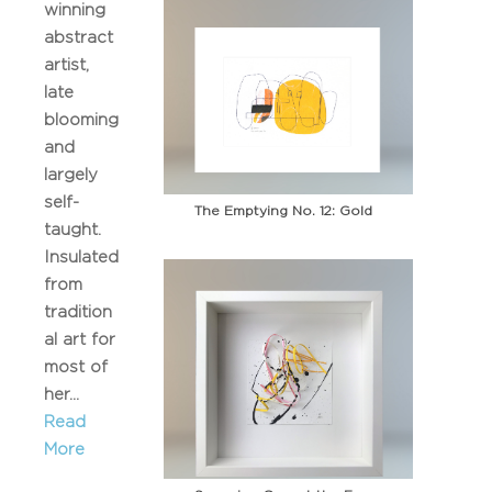
winning
abstract
artist,
late
blooming
and
largely
self-
The Emptying No. 12: Gold
taught.
Insulated
from
tradition
al art for
most of
her...
Read
More