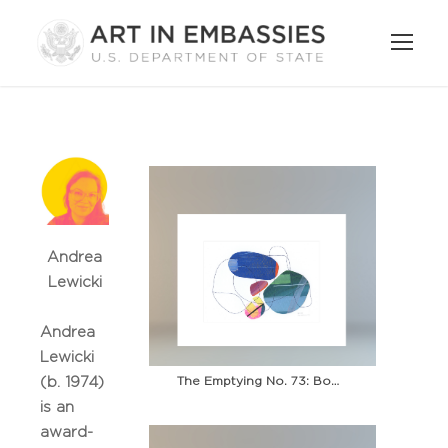
Andrea
Lewicki
Andrea
Lewicki
The Emptying No. 73: Boardwalk
(b. 1974)
is an
award-