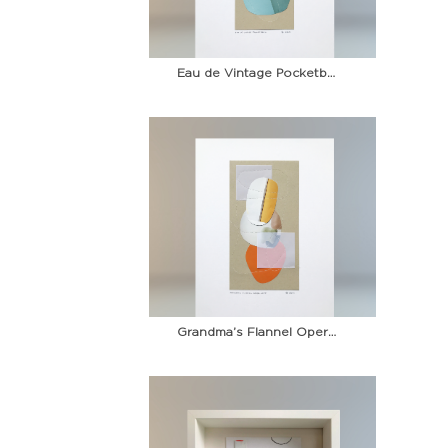
Eau de Vintage Pocketbook
Grandma’s Flannel Opera Coat