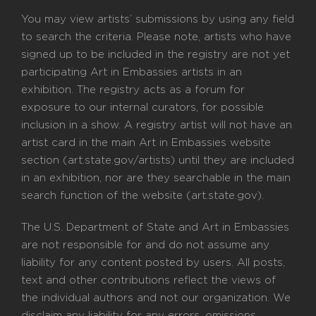
You may view artists’ submissions by using any field
to search the criteria. Please note, artists who have
signed up to be included in the registry are not yet
participating Art in Embassies artists in an
exhibition. The registry acts as a forum for
exposure to our internal curators, for possible
inclusion in a show. A registry artist will not have an
artist card in the main Art in Embassies website
section (art.state.gov/artists) until they are included
in an exhibition, nor are they searchable in the main
search function of the website (art.state.gov).
The U.S. Department of State and Art in Embassies
are not responsible for and do not assume any
liability for any content posted by users. All posts,
text and other contributions reflect the views of
the individual authors and not our organization. We
disclaim any liability for any errors, omissions,