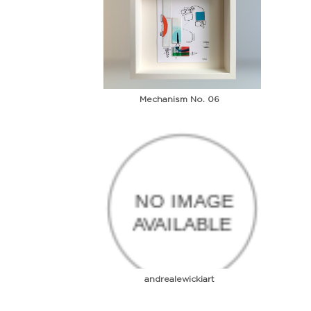
Mechanism No. 06
andrealewickiart