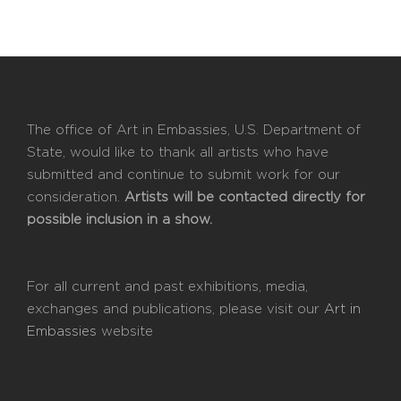
The office of Art in Embassies, U.S. Department of
State, would like to thank all artists who have
submitted and continue to submit work for our
consideration.
Artists will be contacted directly for
possible inclusion in a show.
For all current and past exhibitions, media,
exchanges and publications, please visit our
Art in
Embassies
website