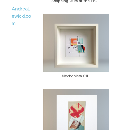
Snapping Gum at the Fruit Stand
AndreaL
ewicki.co
m
Mechanism 011