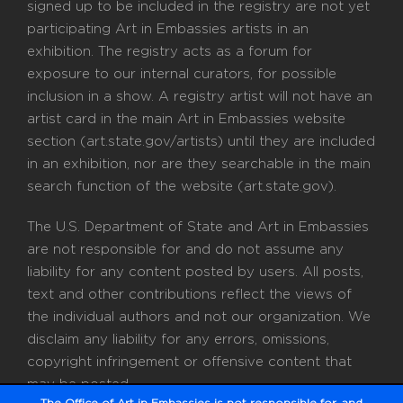
signed up to be included in the registry are not yet
participating Art in Embassies artists in an
exhibition. The registry acts as a forum for
exposure to our internal curators, for possible
inclusion in a show. A registry artist will not have an
artist card in the main Art in Embassies website
section (art.state.gov/artists) until they are included
in an exhibition, nor are they searchable in the main
search function of the website (art.state.gov).
The U.S. Department of State and Art in Embassies
are not responsible for and do not assume any
liability for any content posted by users. All posts,
text and other contributions reflect the views of
the individual authors and not our organization. We
disclaim any liability for any errors, omissions,
copyright infringement or offensive content that
may be posted.