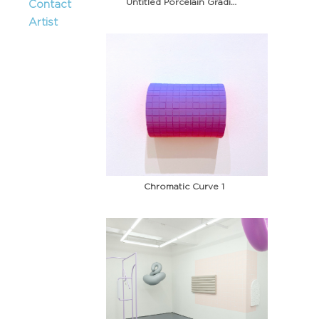
Untitled Porcelain Gradient 6
Contact
Artist
Chromatic Curve 1