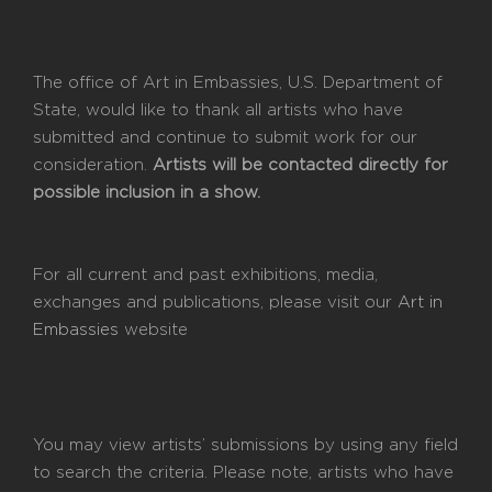
The office of Art in Embassies, U.S. Department of
State, would like to thank all artists who have
submitted and continue to submit work for our
consideration.
Artists will be contacted directly for
possible inclusion in a show.
For all current and past exhibitions, media,
exchanges and publications, please visit our
Art in
Embassies
website
You may view artists’ submissions by using any field
to search the criteria. Please note, artists who have