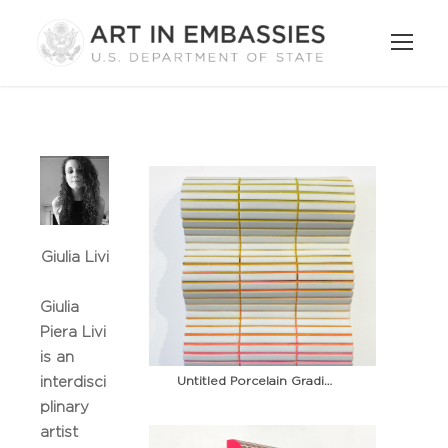
Giulia Livi
Giulia
Piera Livi
is an
Untitled Porcelain Gradient 1
interdisci
plinary
artist