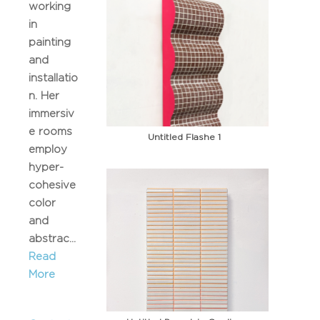
working
in
painting
and
installatio
n. Her
immersiv
e rooms
Untitled Flashe 1
employ
hyper-
cohesive
color
and
abstrac...
Read
More