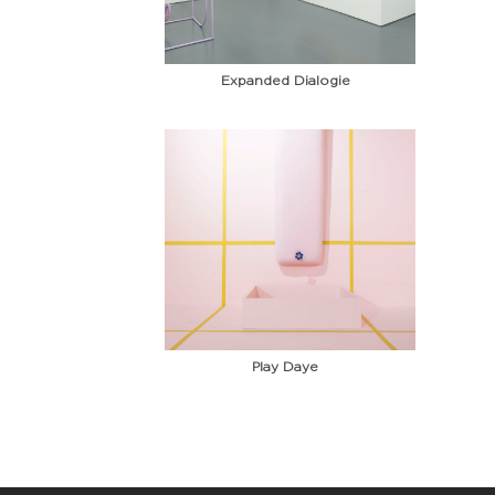
Expanded Dialogie
Play Daye