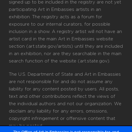
signed up to be included in the registry are not yet
participating Art in Embassies artists in an
exhibition. The registry acts as a forum for
exposure to our internal curators, for possible
inclusion in a show. A registry artist will not have an
artist card in the main Art in Embassies website
section (art.state.gov/artists) until they are included
in an exhibition, nor are they searchable in the main
search function of the website (art.state.gov).
The U.S. Department of State and Art in Embassies
are not responsible for and do not assume any
liability for any content posted by users. All posts,
text and other contributions reflect the views of
the individual authors and not our organization. We
disclaim any liability for any errors, omissions,
copyright infringement or offensive content that
may be posted.