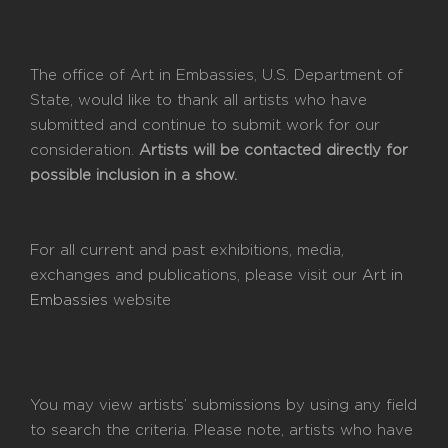
The office of Art in Embassies, U.S. Department of
State, would like to thank all artists who have
submitted and continue to submit work for our
consideration.
Artists will be contacted directly for
possible inclusion in a show.
For all current and past exhibitions, media,
exchanges and publications, please visit our
Art in
Embassies
website
You may view artists’ submissions by using any field
to search the criteria. Please note, artists who have