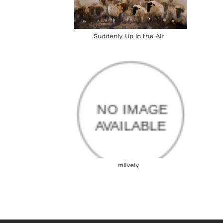
Suddenly..Up in the Air
mlively