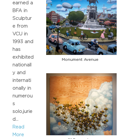
earned a
BFA in
Sculptur
e from
VCU in
1993 and
has
exhibited
Monument Avenue
nationall
y and
internati
onally in
numerou
s
solo,jurie
d...
Read
More