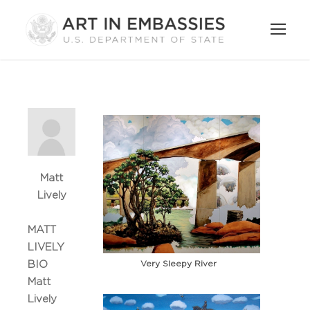
Matt
Lively
MATT
LIVELY
Very Sleepy River
BIO
Matt
Lively