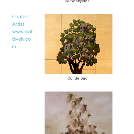
81 Beecycles
Contact
Artist
www.mat
tlively.co
m
Cul de Sac