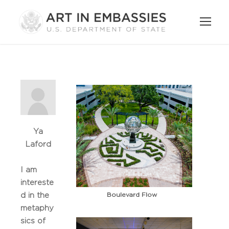
Ya
Laford
I am
intereste
Boulevard Flow
d in the
metaphy
sics of