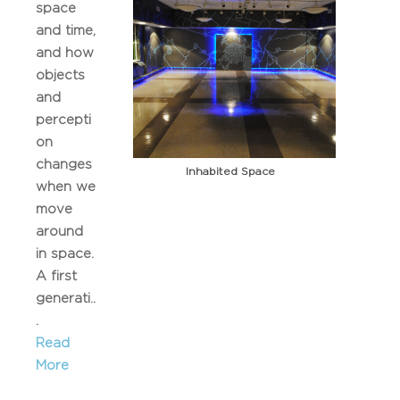
space
and time,
and how
objects
and
percepti
on
changes
Inhabited Space
when we
move
around
in space.
A first
generati..
.
Read
More