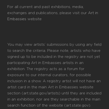
For all current and past exhibitions, media,
exchanges and publications, please visit our
Art in
Embassies
website
You may view artists’ submissions by using any field
to search the criteria. Please note, artists who have
signed up to be included in the registry are not yet
participating Art in Embassies artists in an
exhibition. The registry acts as a forum for
exposure to our internal curators, for possible
inclusion in a show. A registry artist will not have an
artist card in the main Art in Embassies website
section (art.state.gov/artists) until they are included
in an exhibition, nor are they searchable in the main
search function of the website (art.state.gov).