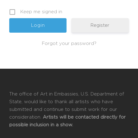
Keep me signed in
Register
Forgot your password?
The office of Art in Embassies, U.S. Department of
State, would like to thank all artists who have
submitted and continue to submit work for our
consideration.
Artists will be contacted directly for
possible inclusion in a show.