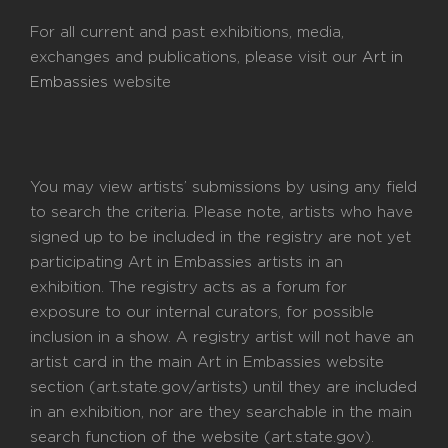
For all current and past exhibitions, media,
exchanges and publications, please visit our
Art in
Embassies
website
You may view artists’ submissions by using any field
to search the criteria. Please note, artists who have
signed up to be included in the registry are not yet
participating Art in Embassies artists in an
exhibition. The registry acts as a forum for
exposure to our internal curators, for possible
inclusion in a show. A registry artist will not have an
artist card in the main Art in Embassies website
section (art.state.gov/artists) until they are included
in an exhibition, nor are they searchable in the main
search function of the website (art.state.gov).