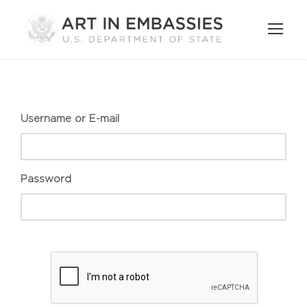
Username or E-mail
Password