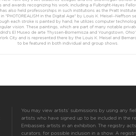
and awards recognizing his work, including a Fulbright-Hayes Fellows
 has also held professorships in such institutions as the Pratt Institu
in "PHOTOREALISM in the Digital Age" by Louis K. Meisel--Neffson s
though each stroke is painted by hand, he utilizes computer technol
gular vision. These paintings, which are part of many notable private
drid's El Museo de arte Thyssen-Bornemisza and Youngstown, Ohio's 
York City and is represented there by the Louis K. Meisel and Bernard
to be featured in both individual and group shows.
You may view artists’ submissions by using any field
k
artists who have signed up to be included in the reg
Embassies artists in an exhibition. The registry act
curators, for possible inclusion in a show. A registry