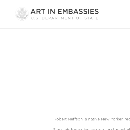
Robert Neffson, a native New Yorker, re
Since his formative years as a student 