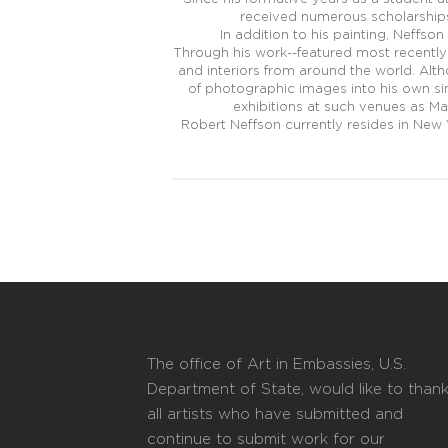
received numerous scholarships 
In addition to his painting, Neffson
Through his work--featured most recently 
and interiors from around the world. Al
of photographic images into his own sin
exhibitions at such venues as Ma
Robert Neffson currently resides in New 
The office of Art in Embassies, U.S.
Department of State, would like to than
all artists who have submitted and
continue to submit work for our