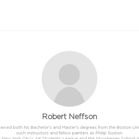
Robert Neffson
ceived both his Bachelor's and Master's degrees from the Boston Univ
such instructors and fellow painters as Philip Guston.
at New York City's Art Students' League and the Skowhegan School of