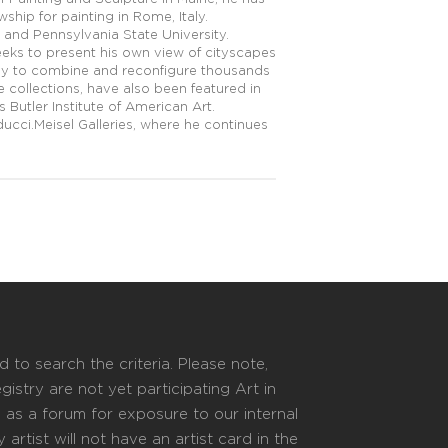
hip for painting in Rome, Italy.
te and Pennsylvania State University.
eeks to present his own view of cityscapes
ogy to combine and reconfigure thousands
 collections, have also been featured in
Butler Institute of American Art.
ucci.Meisel Galleries, where he continues
 to search the criteria. Please note,
istry are not yet participating Art in
s as a forum for exposure to our internal
 artist will not have an artist card in the