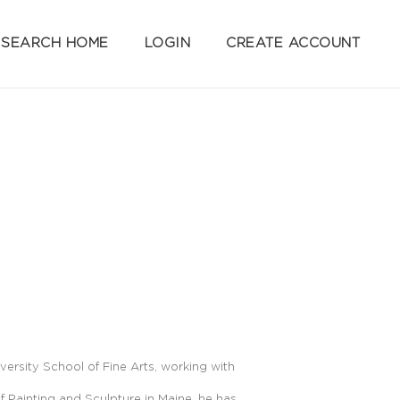
SEARCH HOME
LOGIN
CREATE ACCOUNT
ersity School of Fine Arts, working with
 Painting and Sculpture in Maine, he has