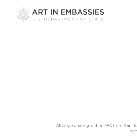
After graduating with a MFA from San Jos
car