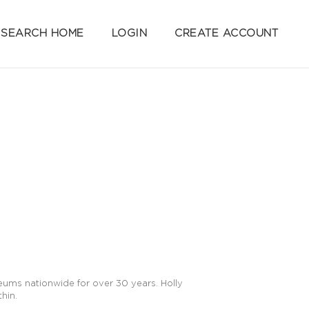
SEARCH HOME
LOGIN
CREATE ACCOUNT
seums nationwide for over 30 years. Holly
hin.