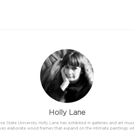
Holly Lane
e State University Holly Lane has exhibited in galleries and art mu
ves elaborate wood frames that expand on the intimate paintings wit