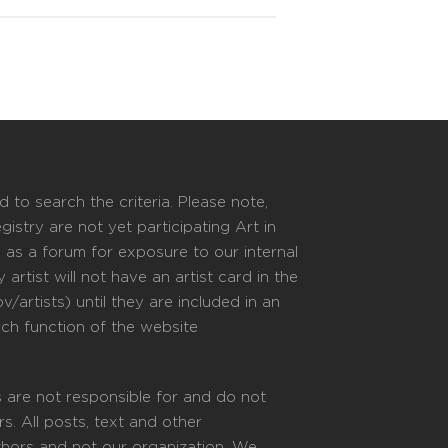
 to search the criteria. Please note,
istry are not yet participating Art in
s as a forum for exposure to our internal
 artist will not have an artist card in the
/artists) until they are included in an
rch function of the website
 are not responsible for and do not
s. All posts, text and other
uthors and not our organization. We