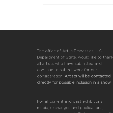
The office of Art in Embassies, U.S.
Department of State, would like to than
all artists who have submitted and
continue to submit work for our
consideration.
Artists will be contacted
directly for possible inclusion in a show.
For all current and past exhibitions,
media, exchanges and publications,