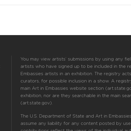
You may view artists’ submissions by using any field
k
artists who have signed up to be included in the reg
Embassies artists in an exhibition. The registry act
curators, for possible inclusion in a show. A registry
main Art in Embassies website section (art.state.gov
exhibition, nor are they searchable in the main sea
(art.state.gov).
The U.S. Department of State and Art in Embassies
assume any liability for any content posted by user
contributions reflect the views of the individual a