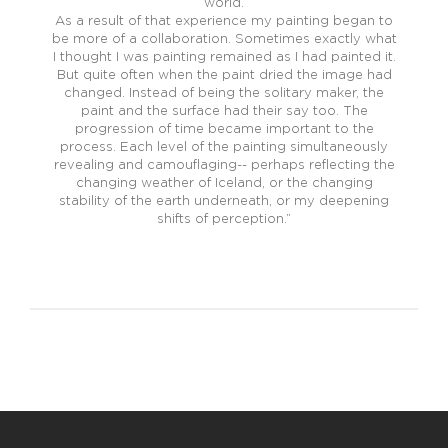
world.
As a result of that experience my painting began to
be more of a collaboration. Sometimes exactly what
I thought I was painting remained as I had painted it.
But quite often when the paint dried the image had
changed. Instead of being the solitary maker, the
paint and the surface had their say too. The
progression of time became important to the
process. Each level of the painting simultaneously
revealing and camouflaging-- perhaps reflecting the
changing weather of Iceland, or the changing
stability of the earth underneath, or my deepening
shifts of perception.”