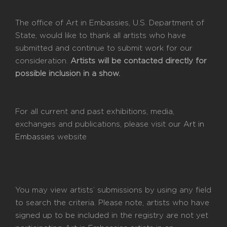
The office of Art in Embassies, U.S. Department of
State, would like to thank all artists who have
submitted and continue to submit work for our
consideration.
Artists will be contacted directly for
possible inclusion in a show.
For all current and past exhibitions, media,
exchanges and publications, please visit our
Art in
Embassies
website
You may view artists’ submissions by using any field
to search the criteria. Please note, artists who have
signed up to be included in the registry are not yet