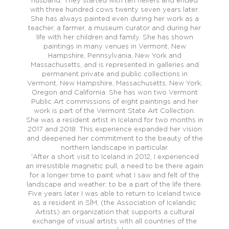
husband. They started with ten heifers and ended
with three hundred cows twenty seven years later.
She has always painted even during her work as a
teacher, a farmer, a museum curator and during her
life with her children and family. She has shown
paintings in many venues in Vermont, New
Hampshire, Pennsylvania, New York and
Massachusetts, and is represented in galleries and
permanent private and public collections in
Vermont, New Hampshire, Massachusetts, New York,
Oregon and California. She has won two Vermont
Public Art commissions of eight paintings and her
work is part of the Vermont State Art Collection.
She was a resident artist in Iceland for two months in
2017 and 2018. This experience expanded her vision
and deepened her commitment to the beauty of the
northern landscape in particular.
“After a short visit to Iceland in 2012, I experienced
an irresistible magnetic pull, a need to be there again
for a longer time to paint what I saw and felt of the
landscape and weather; to be a part of the life there.
Five years later I was able to return to Iceland twice
as a resident in SĺM, (the Association of Icelandic
Artists) an organization that supports a cultural
exchange of visual artists with all countries of the