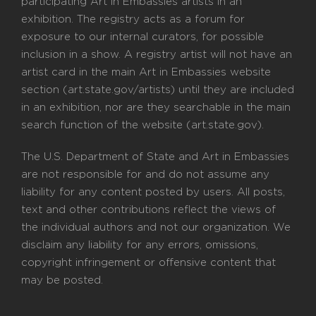
participating Art in Embassies artists in an
exhibition. The registry acts as a forum for
exposure to our internal curators, for possible
inclusion in a show. A registry artist will not have an
artist card in the main Art in Embassies website
section (art.state.gov/artists) until they are included
in an exhibition, nor are they searchable in the main
search function of the website (art.state.gov).
The U.S. Department of State and Art in Embassies
are not responsible for and do not assume any
liability for any content posted by users. All posts,
text and other contributions reflect the views of
the individual authors and not our organization. We
disclaim any liability for any errors, omissions,
copyright infringement or offensive content that
may be posted.