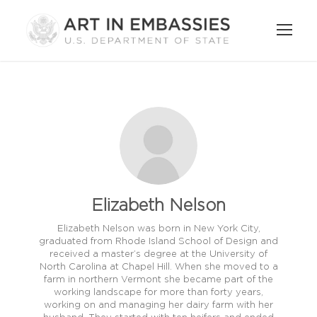
Elizabeth Nelson
Elizabeth Nelson was born in New York City,
graduated from Rhode Island School of Design and
received a master’s degree at the University of
North Carolina at Chapel Hill. When she moved to a
farm in northern Vermont she became part of the
working landscape for more than forty years,
working on and managing her dairy farm with her