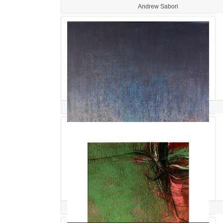
Andrew Sabori
khalilah sabree
HAMIDEH SADEGHIEH