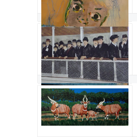
ghislaine sabiti
Andrew Sabori