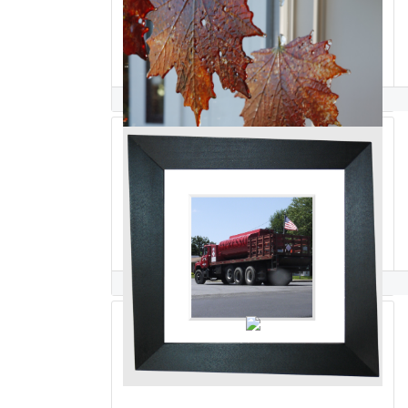
Hasna Sal
Rick Salafia