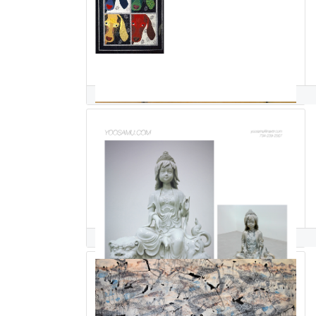
pauline salzman
Yoo Samu