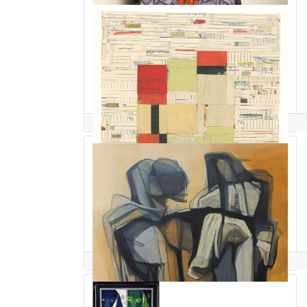
Deborah Salomon
Paolo Salvador