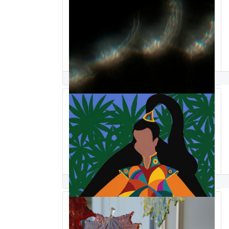
Matthew Saindon
Synthia SAINT JAMES