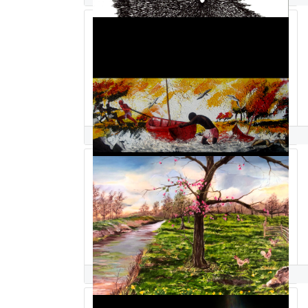
hussein saidi
Suparna Sain