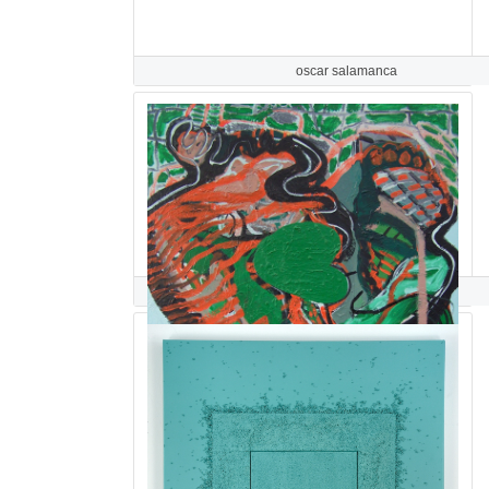
oscar salamanca
Lisa Salamandra