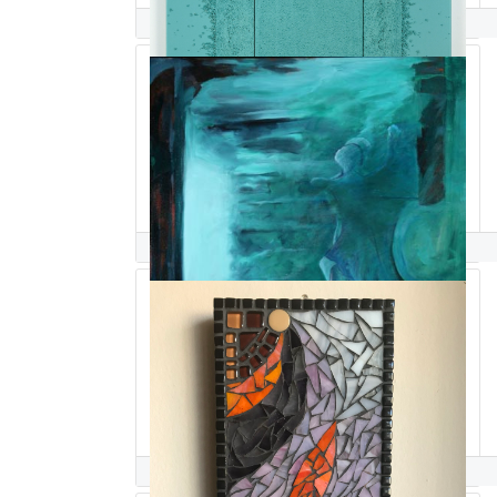
Dina Salem
Pacia Sallomi
Edwin Salmeron