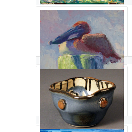
Raquel Sanchez
Manon Sander
Lena Sanders