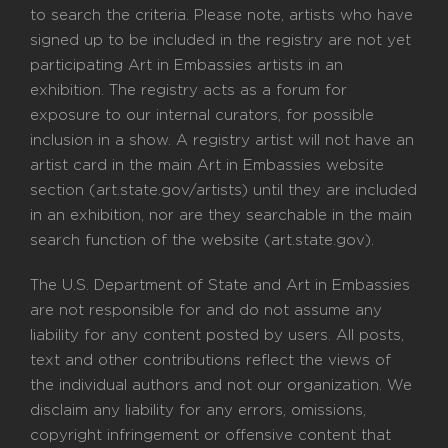
to search the criteria. Please note, artists who have
signed up to be included in the registry are not yet
participating Art in Embassies artists in an
exhibition. The registry acts as a forum for
exposure to our internal curators, for possible
inclusion in a show. A registry artist will not have an
artist card in the main Art in Embassies website
section (art.state.gov/artists) until they are included
in an exhibition, nor are they searchable in the main
search function of the website (art.state.gov).
The U.S. Department of State and Art in Embassies
are not responsible for and do not assume any
liability for any content posted by users. All posts,
text and other contributions reflect the views of
the individual authors and not our organization. We
disclaim any liability for any errors, omissions,
copyright infringement or offensive content that