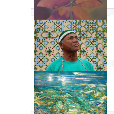
Natasha Sanchez
gabriel sanchez