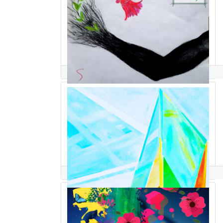
S S
Seda Saar