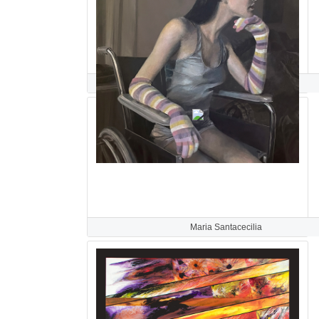
Paula Saneaux
Maria Santacecilia