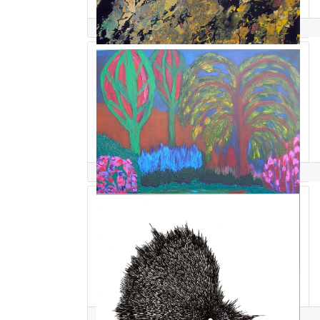
Cheryl Safren
Elke Sahr McGuire
Azadeh Sahraeian