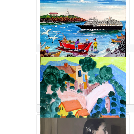
Jairo Sandino Brizuela
Steve Sandler