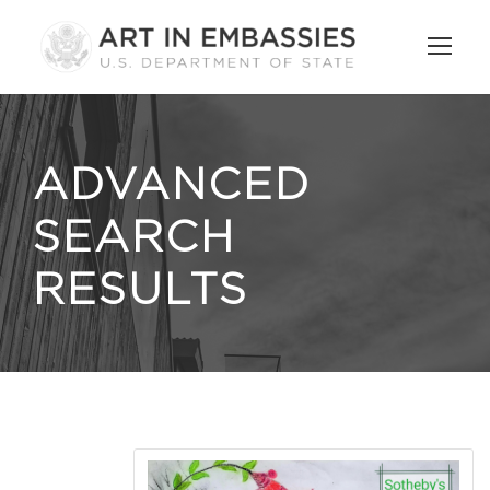
ADVANCED
SEARCH
RESULTS