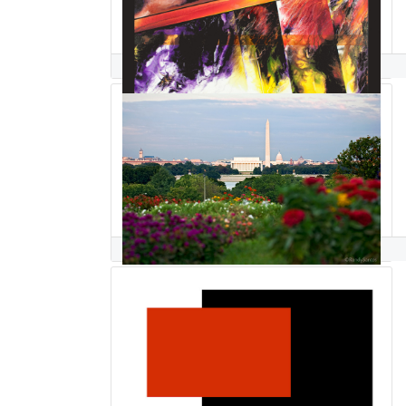
Bill Santelli
Randy Santos