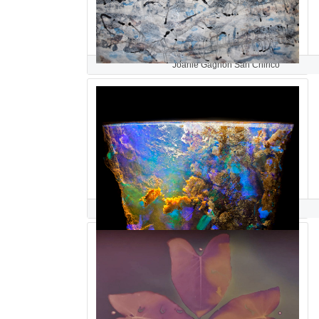
Joanie Gagnon San Chirico
Danny Sanchez