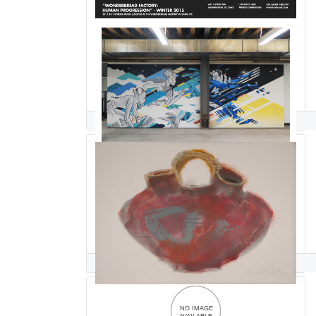
Cita Sadeli CHELOVE
Arline Kimbel Sadlon