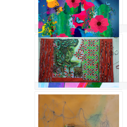
Georgio Sabino III
ghislaine sabiti