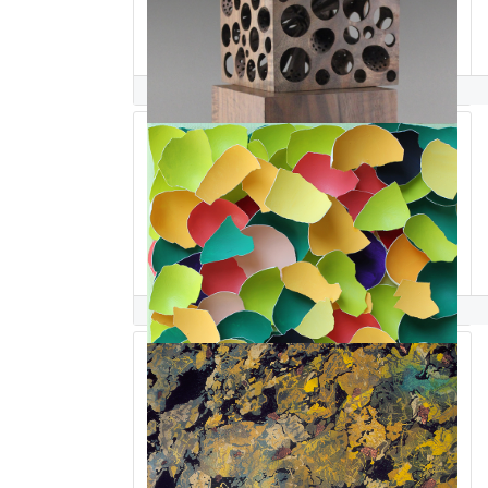
Nairi Safaryan
Larisa Safaryan