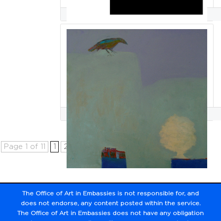
Roberto Santos
Selene Santucci
Page 1 of 11
1
2
3
4
5
...
10
...
»
Last »
The Office of Art in Embassies is not responsible for,
and
does not endorse, any content posted within the service.
The Office of Art in Embassies does not have any obligation