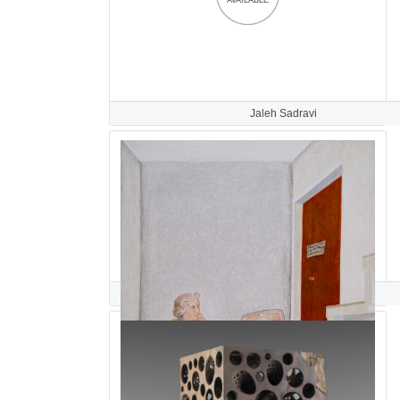
Jaleh Sadravi
Maryam Safajoo