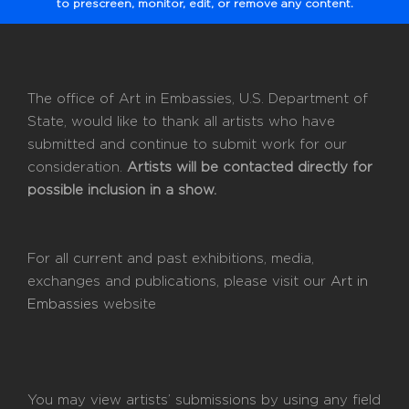
to prescreen, monitor, edit, or remove any content.
The office of Art in Embassies, U.S. Department of
State, would like to thank all artists who have
submitted and continue to submit work for our
consideration.
Artists will be contacted directly for
possible inclusion in a show.
For all current and past exhibitions, media,
exchanges and publications, please visit our
Art in
Embassies
website
You may view artists’ submissions by using any field